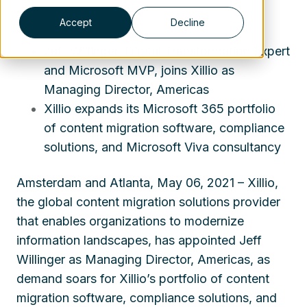
Accept
Decline
Jeff Willinger, Digital Transformation Expert
and Microsoft MVP, joins Xillio as
Managing Director, Americas
Xillio expands its Microsoft 365 portfolio
of content migration software, compliance
solutions, and Microsoft Viva consultancy
Amsterdam and Atlanta, May 06, 2021 – Xillio,
the global content migration solutions provider
that enables organizations to modernize
information landscapes, has appointed Jeff
Willinger as Managing Director, Americas, as
demand soars for Xillio’s portfolio of content
migration software, compliance solutions, and