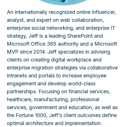
An internationally recognized online influencer,
analyst, and expert on web collaboration,
enterprise social networking, and enterprise IT
strategy, Jeff is a leading SharePoint and
Microsoft Office 365 authority and a Microsoft
MVP since 2014. Jeff specializes in advising
clients on creating digital workplace and
enterprise migration strategies via collaborative
intranets and portals to increase employee
engagement and develop world-class
partnerships. Focusing on financial services,
healthcare, manufacturing, professional
services, government and education, as well as
the Fortune 1000, Jeff’s client outcomes define
optimal architecture and implementation.