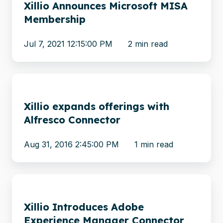
Xillio Announces Microsoft MISA
Microsoft
Membership
MISA
Membership
Jul 7, 2021 12:15:00 PM
2 min read
Xillio
expands
Xillio expands offerings with
offerings
Alfresco Connector
with
Alfresco
Aug 31, 2016 2:45:00 PM
1 min read
Connector
Xillio
Introduces
Xillio Introduces Adobe
Adobe
Experience Manager Connector
Experience