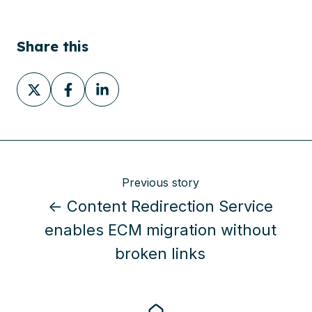
Share this
Share
Share
Share
on
on
on
X
Facebook
LinkedIn
Previous story
← Content Redirection Service
enables ECM migration without
broken links