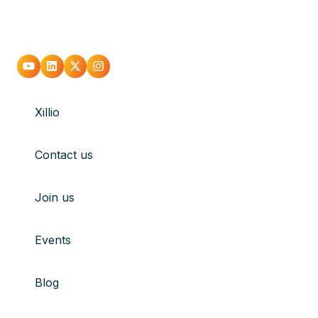
Go
Go
Go
Go
to
to
to
to
Xillio
youtube
Linkedin
X
Instagram
Contact us
Join us
Events
Blog