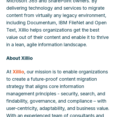
Microsoft 365 and SharePoint owners. By
delivering technology and services to migrate
content from virtually any legacy environment,
including Documentum, IBM FileNet and Open
Text, Xillio helps organizations get the best
value out of their content and enable it to thrive
in a lean, agile information landscape.
About Xillio
At
Xillio
, our mission is to enable organizations
to create a future-proof content migration
strategy that aligns core information
management principles - security, search, and
findability, governance, and compliance – with
user-centricity, adaptability, and business value.
With an experienced team of consultants and