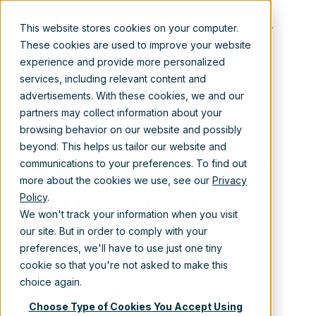
May 4, 2021 1:45:00 PM
EN
This website stores cookies on your computer.
These cookies are used to improve your website
experience and provide more personalized
Xillio Press
services, including relevant content and
advertisements. With these cookies, we and our
Release Jeff
partners may collect information about your
browsing behavior on our website and possibly
beyond. This helps us tailor our website and
Willinger New
communications to your preferences. To find out
more about the cookies we use, see our
Privacy
Managing
Policy
.
We won't track your information when you visit
Director
our site. But in order to comply with your
preferences, we'll have to use just one tiny
cookie so that you're not asked to make this
choice again.
May 4, 2021 1:45:00 PM
Choose Type of Cookies You Accept Using