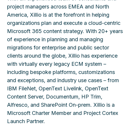
project managers across EMEA and North
America, Xillio is at the forefront in helping
organizations plan and execute a cloud-centric
Microsoft 365 content strategy. With 20+ years
of experience in planning and managing
migrations for enterprise and public sector
clients around the globe, Xillio has experience
with virtually every legacy ECM system –
including bespoke platforms, customizations
and exceptions, and industry use cases – from
IBM FileNet, OpenText Livelink, OpenText
Content Server, Documentum, HP Trim,
Alfresco, and SharePoint On-prem. Xillio is a
Microsoft Charter Member and Project Cortex
Launch Partner.