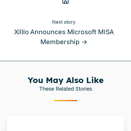
Next story
Xillio Announces Microsoft MISA
Membership →
You May Also Like
These Related Stories
Xillio
Announces