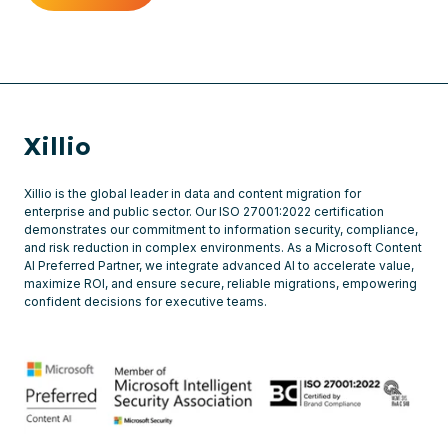
Xillio
Xillio is the global leader in data and content migration for
enterprise and public sector. Our ISO 27001:2022 certification
demonstrates our commitment to information security, compliance,
and risk reduction in complex environments. As a Microsoft Content
AI Preferred Partner, we integrate advanced AI to accelerate value,
maximize ROI, and ensure secure, reliable migrations, empowering
confident decisions for executive teams.