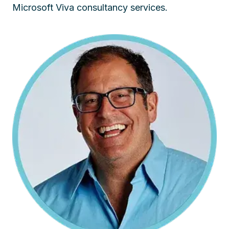
Microsoft Viva consultancy services.