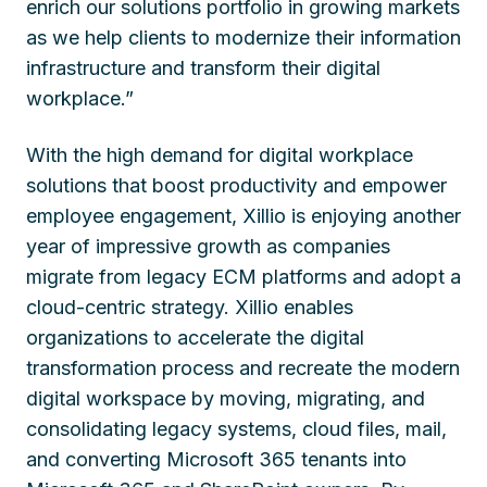
enrich our solutions portfolio in growing markets
as we help clients to modernize their information
infrastructure and transform their digital
workplace.”
With the high demand for digital workplace
solutions that boost productivity and empower
employee engagement, Xillio is enjoying another
year of impressive growth as companies
migrate from legacy ECM platforms and adopt a
cloud-centric strategy. Xillio enables
organizations to accelerate the digital
transformation process and recreate the modern
digital workspace by moving, migrating, and
consolidating legacy systems, cloud files, mail,
and converting Microsoft 365 tenants into