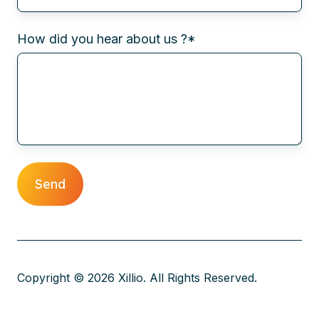
How did you hear about us ?
*
Copyright © 2026 Xillio. All Rights Reserved.