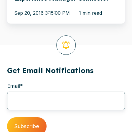
Manager
Sep 20, 2016 3:15:00 PM
1 min read
Connector
Get Email Notifications
Email
*