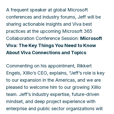
A frequent speaker at global Microsoft
conferences and industry forums, Jeff will be
sharing actionable insights and Viva best
practices at the upcoming Microsoft 365
Collaboration Conference Session:
Microsoft
Viva: The Key Things You Need to Know
About Viva Connections and Topics
Commenting on his appointment, Rikkert
Engels, Xillio’s CEO, explains, “Jeff’s role is key
to our expansion in the Americas, and we are
pleased to welcome him to our growing Xillio
team. Jeff’s industry expertise, future-driven
mindset, and deep project experience with
enterprise and public sector organizations will