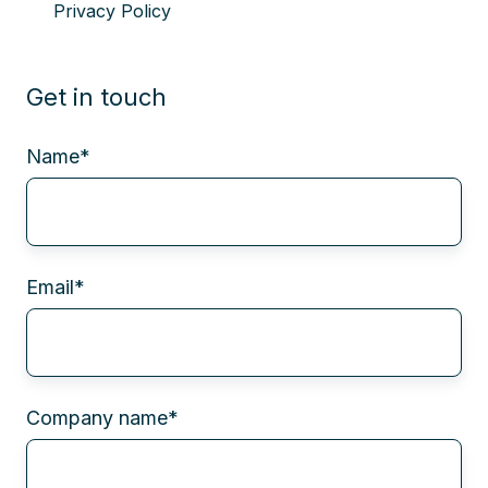
Privacy Policy
Get in touch
Name
*
Email
*
Company name
*