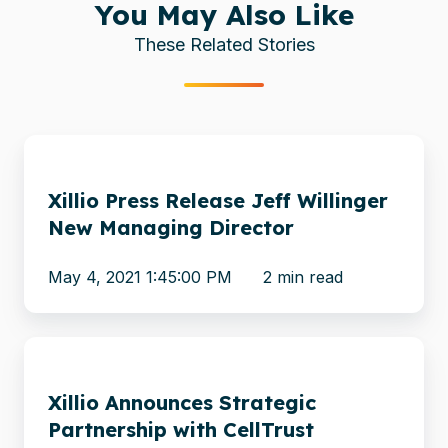
You May Also Like
These Related Stories
Xillio
Press
Xillio Press Release Jeff Willinger
Release
New Managing Director
Jeff
Willinger
May 4, 2021 1:45:00 PM
2 min read
New
Managing
Director
Xillio
Announces
Xillio Announces Strategic
Strategic
Partnership with CellTrust
Partnership