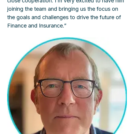
close cooperation. I’m very excited to have him
joining the team and bringing us the focus on
the goals and challenges to drive the future of
Finance and Insurance.”