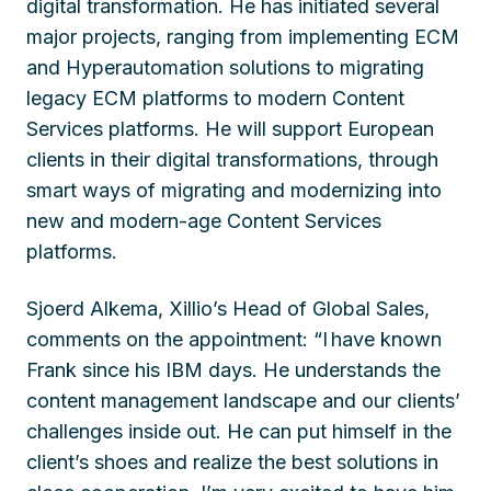
digital transformation. He has initiated several
major projects, ranging from implementing ECM
and Hyperautomation solutions to migrating
legacy ECM platforms to modern Content
Services platforms. He will support European
clients in their digital transformations, through
smart ways of migrating and modernizing into
new and modern-age Content Services
platforms.
Sjoerd Alkema, Xillio’s Head of Global Sales,
comments on the appointment: “I have known
Frank since his IBM days. He understands the
content management landscape and our clients’
challenges inside out. He can put himself in the
client’s shoes and realize the best solutions in