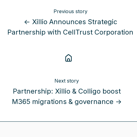
Previous story
← Xillio Announces Strategic
Partnership with CellTrust Corporation
Next story
Partnership: Xillio & Colligo boost
M365 migrations & governance →