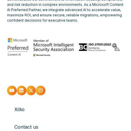
and risk reduction in complex environments. As a Microsoft Content
AI Preferred Partner, we integrate advanced AI to accelerate value,
maximize ROI, and ensure secure, reliable migrations, empowering
confident decisions for executive teams.
Go
Go
Go
Go
to
to
to
to
Xillio
youtube
Linkedin
X
Instagram
Contact us