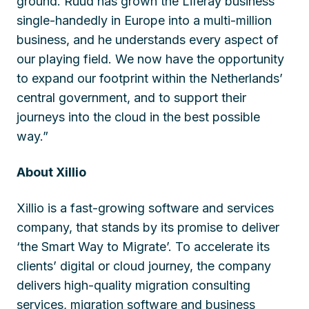
ground. Ruud has grown the Liferay business
single-handedly in Europe into a multi-million
business, and he understands every aspect of
our playing field. We now have the opportunity
to expand our footprint within the Netherlands’
central government, and to support their
journeys into the cloud in the best possible
way.”
About Xillio
Xillio is a fast-growing software and services
company, that stands by its promise to deliver
‘the Smart Way to Migrate’. To accelerate its
clients’ digital or cloud journey, the company
delivers high-quality migration consulting
services, migration software and business