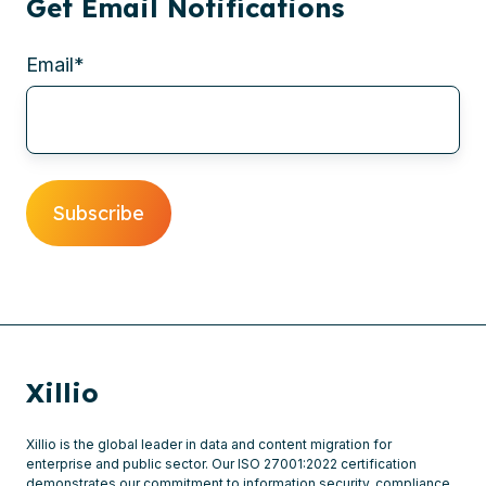
Get Email Notifications
Email
*
Xillio
Xillio is the global leader in data and content migration for
enterprise and public sector. Our ISO 27001:2022 certification
demonstrates our commitment to information security, compliance,