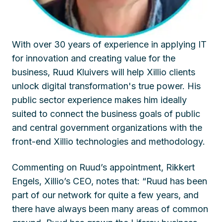
With over 30 years of experience in applying IT
for innovation and creating value for the
business, Ruud Kluivers will help Xillio clients
unlock digital transformation's true power. His
public sector experience makes him ideally
suited to connect the business goals of public
and central government organizations with the
front-end Xillio technologies and methodology.
Commenting on Ruud’s appointment, Rikkert
Engels, Xillio’s CEO, notes that: “Ruud has been
part of our network for quite a few years, and
there have always been many areas of common