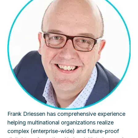
Frank Driessen has comprehensive experience
helping multinational organizations realize
complex (enterprise-wide) and future-proof