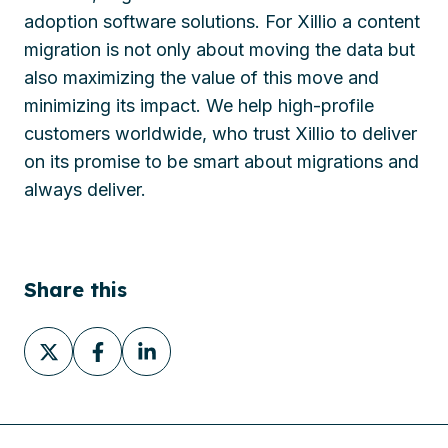
adoption software solutions. For Xillio a content
migration is not only about moving the data but
also maximizing the value of this move and
minimizing its impact. We help high-profile
customers worldwide, who trust Xillio to deliver
on its promise to be smart about migrations and
always deliver.
Share this
Share
Share
Share
on
on
on
X
Facebook
LinkedIn