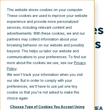
Dec 1, 2022 12:30:00 PM
EN
This website stores cookies on your computer.
These cookies are used to improve your website
experience and provide more personalized
Xillio welcomes
services, including relevant content and
advertisements. With these cookies, we and our
seasoned sales
partners may collect information about your
browsing behavior on our website and possibly
beyond. This helps us tailor our website and
managers
communications to your preferences. To find out
more about the cookies we use, see our
Privacy
Policy
.
Dec 1, 2022 12:30:00 PM
We won't track your information when you visit
our site. But in order to comply with your
preferences, we'll have to use just one tiny
cookie so that you're not asked to make this
choice again.
Frank Dri
essen and Ruud Kluivers
Choose Type of Cookies You Accept Using
strengthen Xillio’s presence in
the EMEA