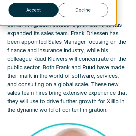
content migration landscape
Accept
Decline
Amsterdam, 01 December 2022 – Global
content migration solutions provider Xillio has
expanded its sales team. Frank Driessen has
been appointed Sales Manager focusing on the
finance and insurance industry, while his
colleague Ruud Kluivers will concentrate on the
public sector. Both Frank and Ruud have made
their mark in the world of software, services,
and consulting on a global scale. These new
sales team hires bring extensive experience that
they will use to drive further growth for Xillio in
the dynamic world of content migration.