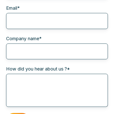
Email
*
Company name
*
How did you hear about us ?
*