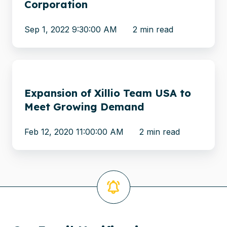
Corporation
with
CellTrust
Sep 1, 2022 9:30:00 AM
2 min read
Corporation
Expansion
of
Expansion of Xillio Team USA to
Xillio
Meet Growing Demand
Team
USA
Feb 12, 2020 11:00:00 AM
2 min read
to
Meet
Growing
Demand