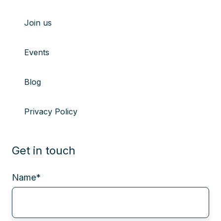
Join us
Events
Blog
Privacy Policy
Get in touch
Name
*