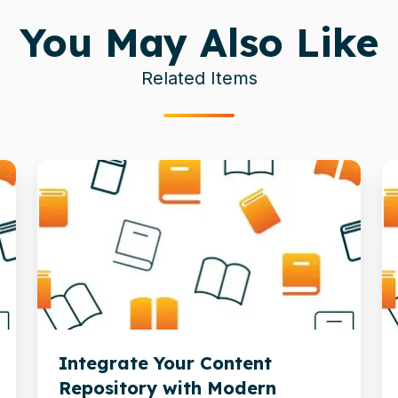
You May Also Like
Related Items
Integrate
T
Your
Cr
Content
R
Repository
o
with
M
Modern
in
Business
AI
Integrate Your Content
Apps
D
Repository with Modern
In