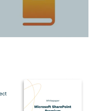
ect
d