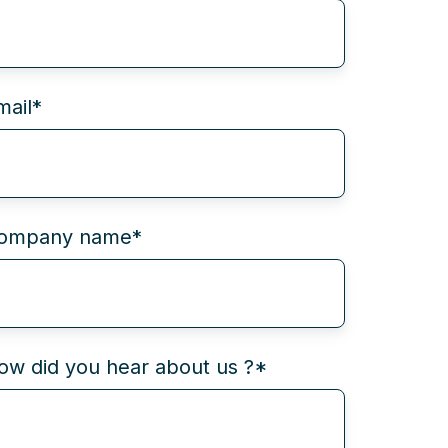
mail
*
ompany name
*
ow did you hear about us ?
*