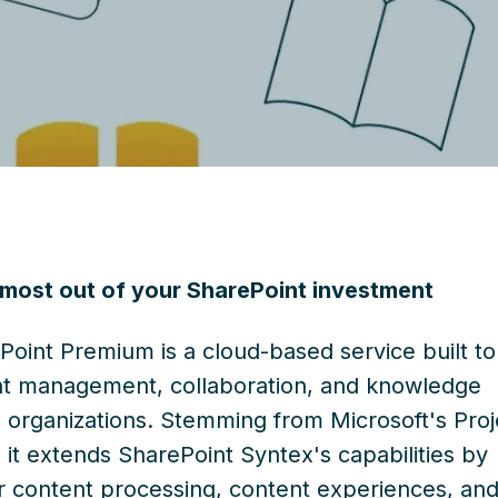
 most out of your SharePoint investment
Point Premium is a cloud-based service built to
t management, collaboration, and knowledge
n organizations. Stemming from Microsoft's Proj
e, it extends SharePoint Syntex's capabilities by
or content processing, content experiences, an