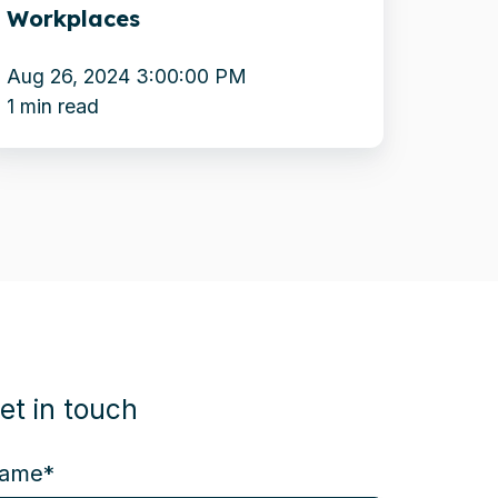
Workplaces
orkplaces
Aug 26, 2024 3:00:00 PM
1 min read
et in touch
ame
*