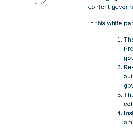
on
content govern
LinkedIn
In this white pa
The
Pre
go
Rea
aut
go
The
col
Ins
alo