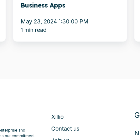
Business Apps
W
May 23, 2024 1:30:00 PM
1 min read
G
Xillio
Contact us
 enterprise and
N
ates our commitment