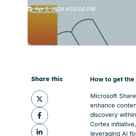
Apr 2, 2024 4:00:00 PM
Share this
How to get the
Share
Microsoft Share
on
enhance conten
Share
X
discovery withi
on
Cortex initiativ
Share
Facebook
leveraging AI f