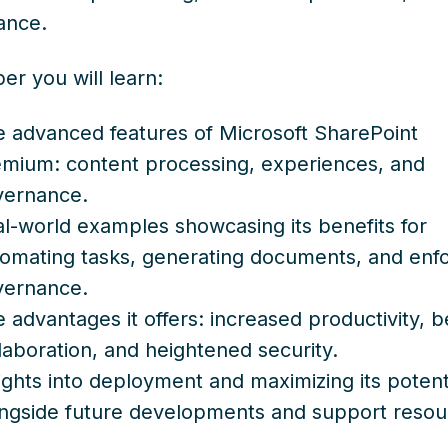
ance.
per you will learn:
 advanced features of Microsoft SharePoint
mium: content processing, experiences, and
vernance.
l-world examples showcasing its benefits for
omating tasks, generating documents, and enfo
vernance.
 advantages it offers: increased productivity, b
laboration, and heightened security.
ights into deployment and maximizing its potenti
ngside future developments and support resou