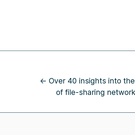
← Over 40 insights into the
of file-sharing network