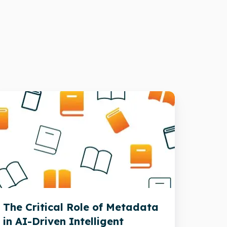
he
itical
ole
f
etadata
-
The Critical Role of Metadata
riven
in AI-Driven Intelligent
telligent