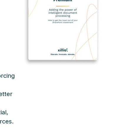
rcing
etter
al,
rces.