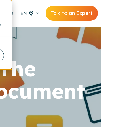
Talk to an Expert
EN
s
y
 The
document