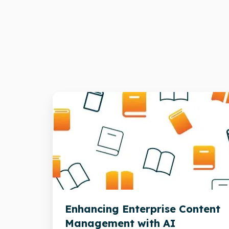
Enhancing
Enterprise
Content
Management
with
AI
Enhancing Enterprise Content
Management with AI