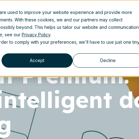
 are used to improve your website experience and provide more
uct
Solutions
Partners
Resources
About us
ements. With these cookies, we and our partners may collect
ossibly beyond. This helps us tailor our website and communication
se, see our
Privacy Policy
.
order to comply with your preferences, we'll have to use just one tin
Accept
Decline
nt Premium:
intelligent 
g