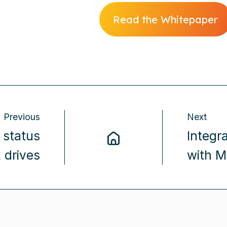
Read the Whitepaper
Previous
Next
 status
Integr
 drives
with M