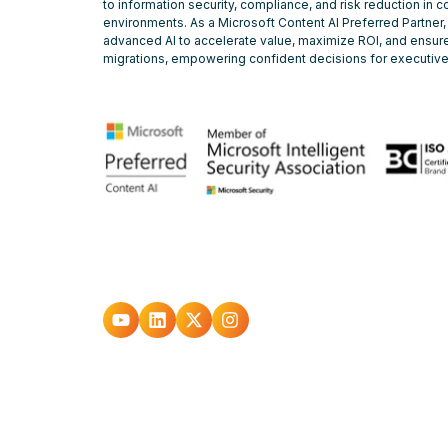
to information security, compliance, and risk reduction in 
environments. As a Microsoft Content AI Preferred Partner,
advanced AI to accelerate value, maximize ROI, and ensure
migrations, empowering confident decisions for executiv
Go
Go
Go
Go
to
to
to
to
youtube
Linkedin
X
Instagram