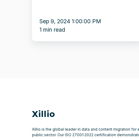
Sep 9, 2024 1:00:00 PM
1 min read
Xillio
Xillio is the global leader in data and content migration for
public sector. Our ISO 27001:2022 certification demonstr