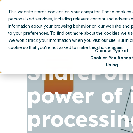
This website stores cookies on your computer. These cookies
Prod
personalized services, including relevant content and advertis
information about your browsing behavior on our website and p
to your preferences. To find out more about the cookies we u
We won't track your information when you visit our site. But in 
cookie so that you're not asked to make this choice again.
Choose Type of
Cookies You Accept
SharePoi
Using
power of 
processin