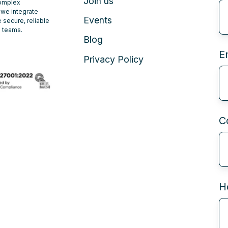
Join us
complex
 we integrate
Events
 secure, reliable
e teams.
Blog
E
Privacy Policy
C
H