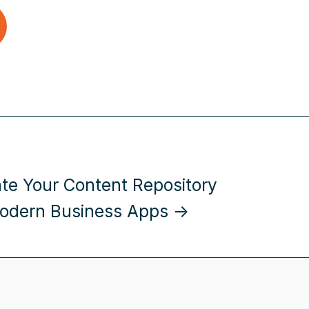
ate Your Content Repository
odern Business Apps →