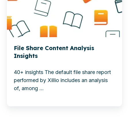
insights
The
into
power
the
of
status
intelligent
of
document
your
processing
File Share Content Analysis
file
Insights
share.
And
40+ insights The default file share report
a
performed by Xillio includes an analysis
business
of, among ...
case
to
take
action.
See