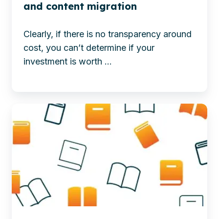
with
a
and content migration
Microsoft
Successful
365,
Web
Clearly, if there is no transparency around
boosting
Content
cost, you can’t determine if your
efficiency,
Management
investment is worth ...
integration,
Migration
and
business
Discover
value.
how
-
OpenText,
The
Microsoft
ROI
365,
of
and
digital
Copilot
transformation
boost
and