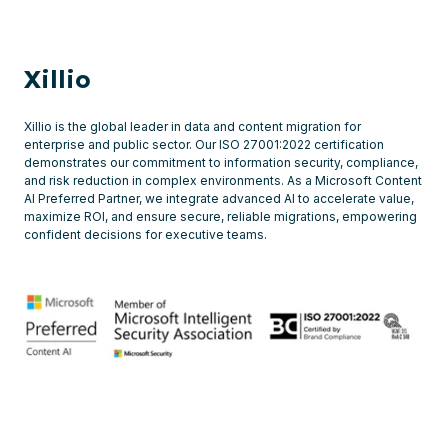
what
insights
our
Xillio
File
Share
Xillio is the global leader in data and content migration for
enterprise and public sector. Our ISO 27001:2022 certification
Analysis
demonstrates our commitment to information security, compliance,
and risk reduction in complex environments. As a Microsoft Content
offer
AI Preferred Partner, we integrate advanced AI to accelerate value,
-
maximize ROI, and ensure secure, reliable migrations, empowering
confident decisions for executive teams.
Over
40
insights
into
the
status
of
file-