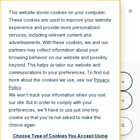
EN
This website stores cookies on your computer.
These cookies are used to improve your website
experience and provide more personalized
Whitepapers
services, including relevant content and
advertisements. With these cookies, we and our
partners may collect information about your
browsing behavior on our website and possibly
beyond. This helps us tailor our website and
communications to your preferences. To find out
more about the cookies we use, see our
Privacy
Whitepapers
Policy
.
We won't track your information when you visit
All Topics
our site. But in order to comply with your
preferences, we'll have to use just one tiny
cookie so that you're not asked to make this
choice again.
Choose Type of Cookies You Accept Using