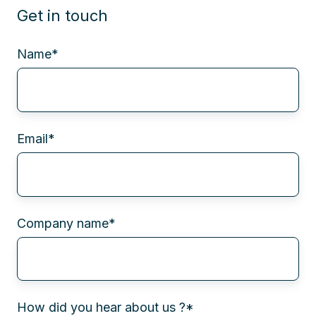
Get in touch
Name
*
Email
*
Company name
*
How did you hear about us ?
*