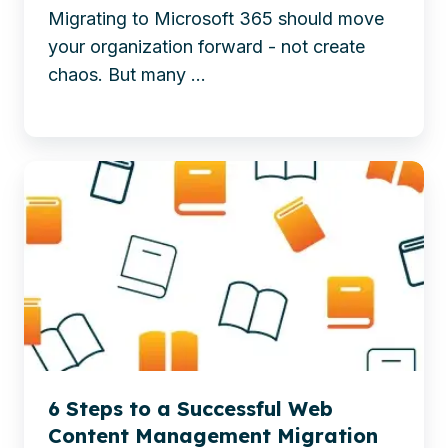
up
Migrating to Microsoft 365 should move
to
guidance,
your organization forward - not create
Strategic
and
chaos. But many ...
Redesign
AI-
ready
preparation.
Discover
-
6
How
essential
To
steps
Take
for
The
a
Headache
smooth
Out
web
Of
content
6 Steps to a Successful Web
Your
management
Content Management Migration
Migration