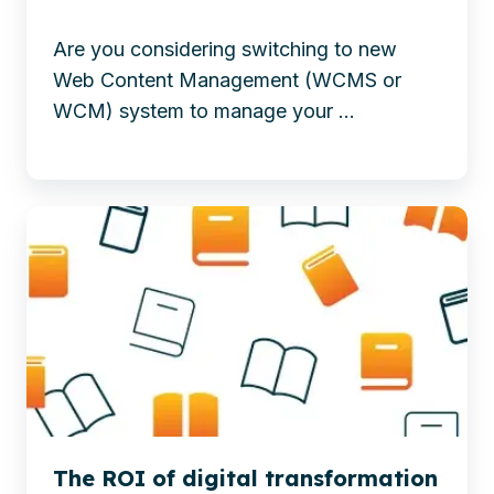
migration
To
—
Are you considering switching to new
Microsoft365
minimize
Web Content Management (WCMS or
risk,
WCM) system to manage your ...
ensure
control,
and
Explore
achieve
the
a
ROI
successful
of
WCM
digital
transition.
transformation
-
and
6
content
Steps
migration
to
The ROI of digital transformation