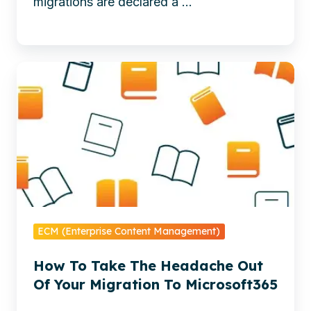
migrations are declared a ...
redesign
reduces
regulatory
Avoid
risk
common
and
Microsoft
builds
365
a
migration
future-
pitfalls.
ready
Download
content
Xillio’s
base
whitepaper
-
ECM (Enterprise Content Management)
for
From
How To Take The Headache Out
proven
Lift-
Of Your Migration To Microsoft365
strategies,
and-
clean-
Shift