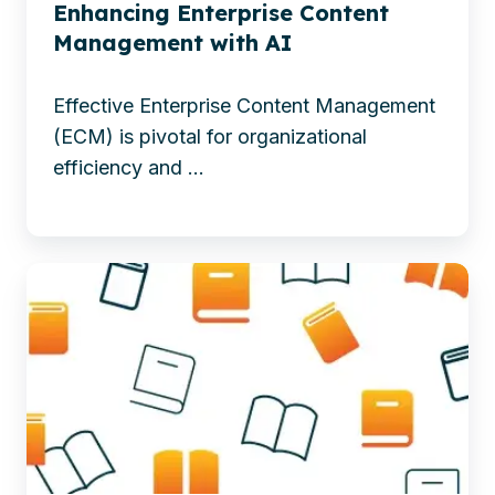
ECM
content
Enhancing Enterprise Content
with
migration
Management with AI
AI
to
Effective Enterprise Content Management
enhance
(ECM) is pivotal for organizational
productivity,
efficiency and ...
creativity,
and
smarter
Discover
decision-
how
making.
metadata
-
powers
Enhancing
AI-
Enterprise
driven
Content
workplaces
Management
—