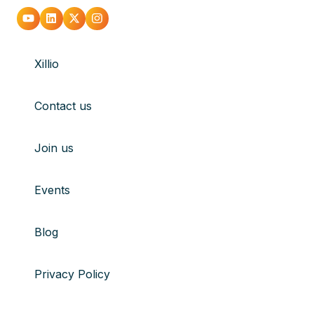
sharing
Go
Go
Go
Go
network
to
to
to
to
drives
Xillio
youtube
Linkedin
X
Instagram
Contact us
Join us
Events
Blog
Privacy Policy