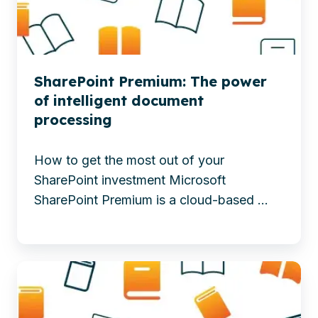
AI
Apps
to
enhance
content
SharePoint Premium: The power
processing,
of intelligent document
governance,
processing
and
collaboration
How to get the most out of your
for
SharePoint investment Microsoft
smarter,
SharePoint Premium is a cloud-based ...
more
secure
workplaces.
More
-
than
SharePoint
40
Premium: