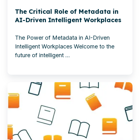
with
enhancing
AI
The Critical Role of Metadata in
findability,
AI-Driven Intelligent Workplaces
compliance,
and
The Power of Metadata in AI-Driven
efficiency
Intelligent Workplaces Welcome to the
for
future of intelligent ...
smarter
business
success.
Explore
-
how
The
SharePoint
Critical
Embedded
Role
integrates
of
with
Metadata
modern
in