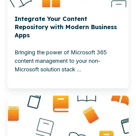
apps
AI-
to
Driven
Integrate Your Content
boost
Intelligent
Repository with Modern Business
content
Workplaces
Apps
management,
productivity,
Bringing the power of Microsoft 365
and
content management to your non-
collaboration.
Microsoft solution stack ...
-
Integrate
Your
Learn
Content
how
Repository
SharePoint
with
Premium
Modern
uses
Business