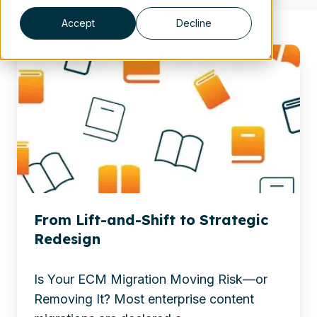
Accept
Decline
Discover
why
ECM
migration
is
a
leadership
decision,
not
From Lift-and-Shift to Strategic
just
Redesign
IT.
See
Is Your ECM Migration Moving Risk—or
how
Removing It? Most enterprise content
strategic