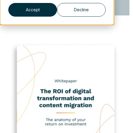
Accept
Decline