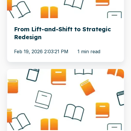
Strategic
Redesign
From Lift-and-Shift to Strategic
Redesign
Feb 19, 2026 2:03:21 PM
1 min read
6
Steps
to
a
Successful
Web
Content
Management