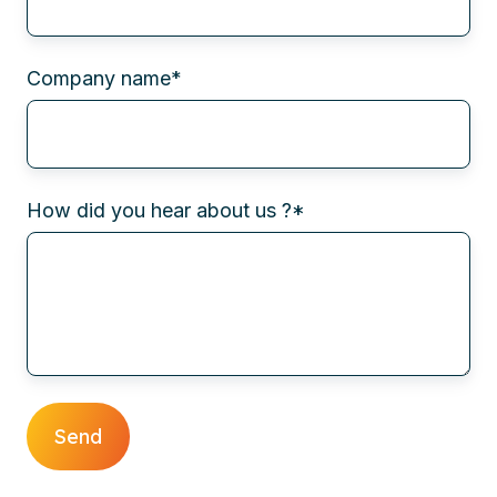
Company name
*
How did you hear about us ?
*