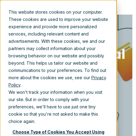
EN
This website stores cookies on your computer.
These cookies are used to improve your website
experience and provide more personalized
services, including relevant content and
advertisements. With these cookies, we and our
The ROI of digital
partners may collect information about your
browsing behavior on our website and possibly
transformation
beyond. This helps us tailor our website and
communications to your preferences. To find out
and content
more about the cookies we use, see our
Privacy
Policy
.
migration
We won't track your information when you visit
our site. But in order to comply with your
preferences, we'll have to use just one tiny
cookie so that you're not asked to make this
Sep 2, 2025 11:35:25 AM
choice again.
Choose Type of Cookies You Accept Using