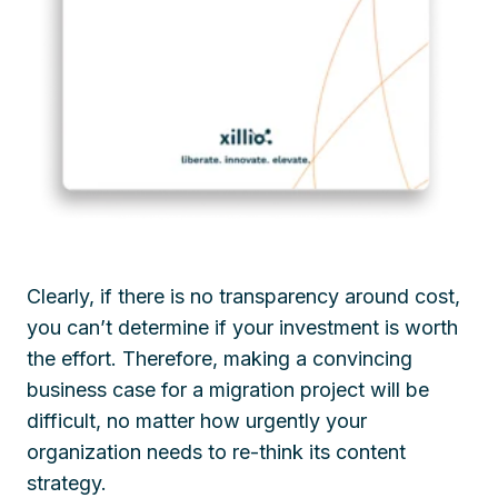
Clearly, if there is no transparency around cost,
you can’t determine if your investment is worth
the effort. Therefore, making a convincing
business case for a migration project will be
difficult, no matter how urgently your
organization needs to re-think its content
strategy.