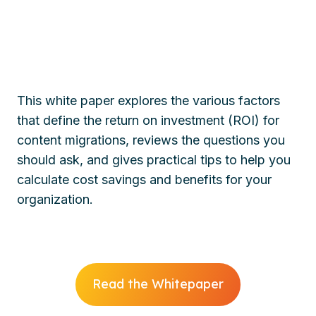
This white paper explores the various factors
that define the return on investment (ROI) for
content migrations, reviews the questions you
should ask, and gives practical tips to help you
calculate cost savings and benefits for your
organization.
Read the Whitepaper