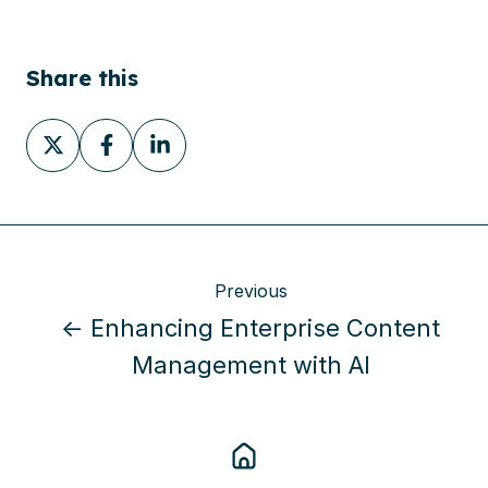
Share this
Share
Share
Share
on
on
on
X
Facebook
LinkedIn
Previous
← Enhancing Enterprise Content
Management with AI