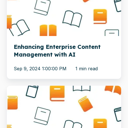
Management
with
AI
Enhancing Enterprise Content
Management with AI
Sep 9, 2024 1:00:00 PM
1 min read
From
Lift-
and-
Shift
to