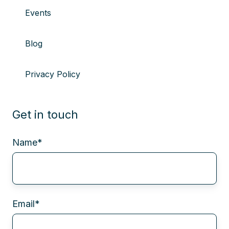
Events
Blog
Privacy Policy
Get in touch
Name
*
Email
*