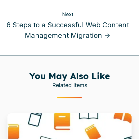
Next
6 Steps to a Successful Web Content
Management Migration →
You May Also Like
Related Items
Enhancing
Enterprise
Content