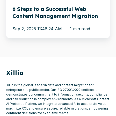
Migration
6 Steps to a Successful Web
Content Management Migration
Sep 2, 2025 11:46:24 AM
1 min read
Xillio
Xillio is the global leader in data and content migration for
enterprise and public sector. Our ISO 27001:2022 certification
demonstrates our commitment to information security, compliance,
and risk reduction in complex environments. As a Microsoft Content
AI Preferred Partner, we integrate advanced AI to accelerate value,
maximize ROI, and ensure secure, reliable migrations, empowering
confident decisions for executive teams.