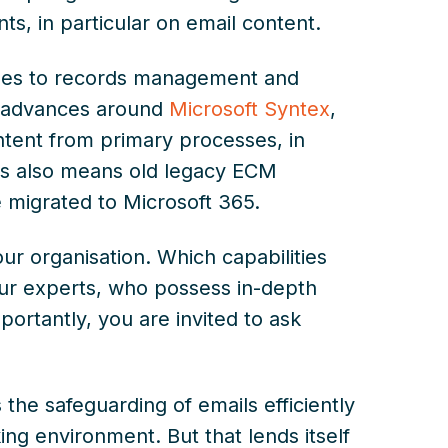
s, in particular on email content.
omes to records management and
t advances around
Microsoft Syntex
,
ontent from primary processes, in
his also means old legacy ECM
 migrated to Microsoft 365.
our organisation. Which capabilities
Our experts, who possess in-depth
portantly, you are invited to ask
the safeguarding of emails efficiently
ng environment. But that lends itself