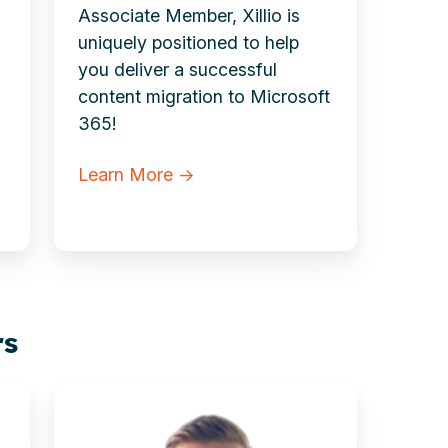
Associate Member, Xillio is
uniquely positioned to help
you deliver a successful
content migration to Microsoft
365!
Learn More →
rs
Tim
Brady