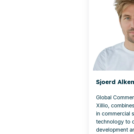
Xillio
Sjoerd Alkem
Global Commerc
Xillio, combines
in commercial 
technology to d
development a