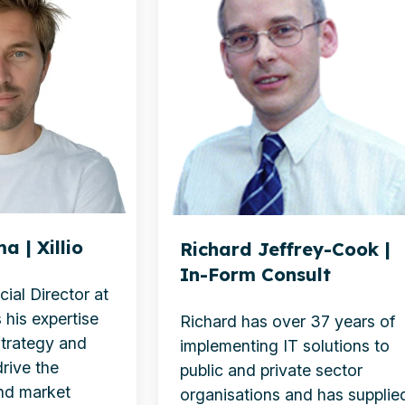
Cook
|
In-
Form
Consult
a | Xillio
Richard Jeffrey-Cook |
In-Form Consult
ial Director at
 his expertise
Richard has over 37 years of
strategy and
implementing IT solutions to
rive the
public and private sector
nd market
organisations and has supplie