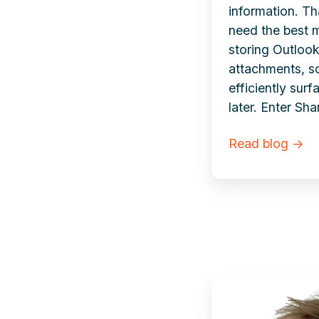
information. T
need the best 
storing Outloo
attachments, s
efficiently sur
later.
Enter Sha
Read blog →
Sjoerd
Alkema |