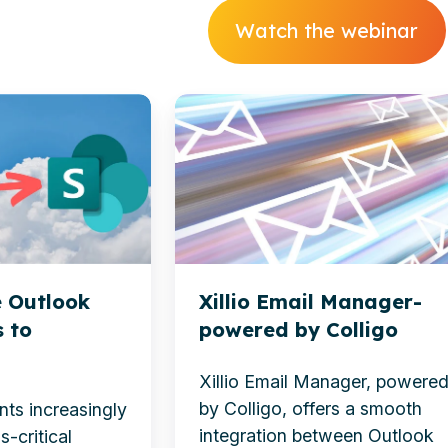
Watch the webinar
Xillio
Email
Manager-
powered
by
Colligo
 Outlook
Xillio Email Manager-
 to
powered by Colligo
Xillio Email Manager, powere
by
Colligo
, offers a smooth
nts increasingly
integration between Outlook
s-critical