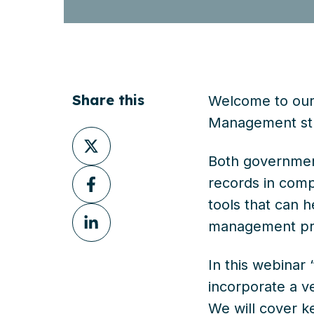
Share this
Welcome to our 
Management str
Share
on
Both government
Share
X
records in comp
on
tools that can 
Share
Facebook
management pra
on
LinkedIn
In this webinar
incorporate a v
We will cover k