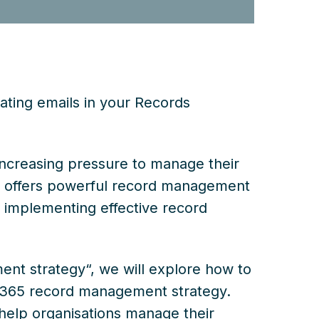
ting emails in your Records
increasing pressure to manage their
65 offers powerful record management
t implementing effective record
ent strategy“, we will explore how to
 M365 record management strategy.
 help organisations manage their