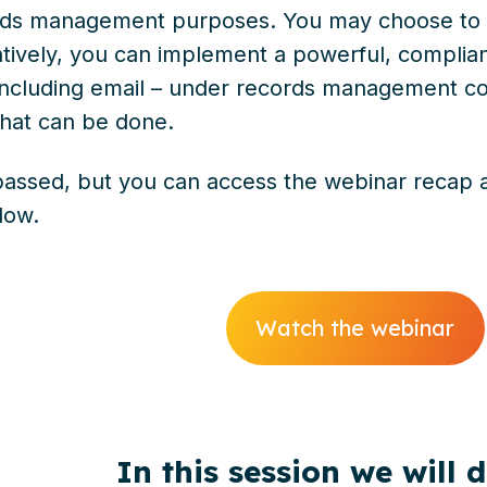
ords management purposes. You may choose to 
atively, you can implement a powerful, complian
including email – under records management con
hat can be done.
assed, but you can access the webinar recap an
elow.
Watch the webinar
In this session we will 