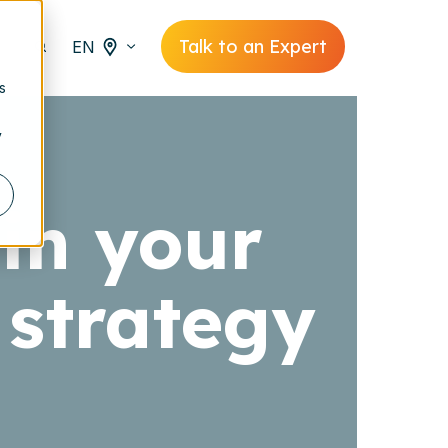
Talk to an Expert
EN
s
y
in your
strategy