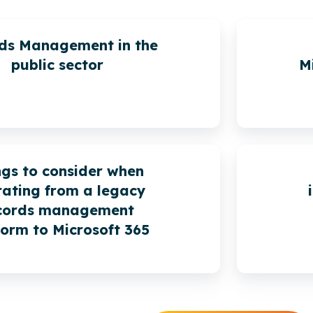
ds Management in the
public sector
M
ngs to consider when
ating from a legacy
cords management
form to Microsoft 365