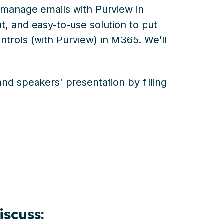
manage emails with Purview in
t, and easy-to-use solution to put
trols (with Purview) in M365. We’ll
d speakers' presentation by filling
discuss: