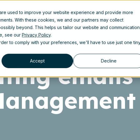
 are used to improve your website experience and provide more
uct
Solutions
Partners
Resources
About us
ements. With these cookies, we and our partners may collect
ossibly beyond. This helps us tailor our website and communication
se, see our
Privacy Policy
.
order to comply with your preferences, we'll have to use just one tin
Accept
Decline
ting emails 
Management 