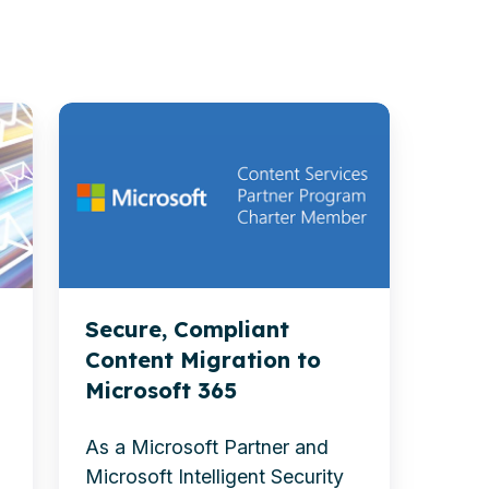
Secure,
Compliant
Content
Migration
to
Microsoft
365
Secure, Compliant
Content Migration to
Microsoft 365
d
As a Microsoft Partner and
Microsoft Intelligent Security