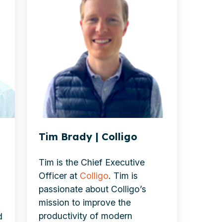
|
Colligo
Tim Brady | Colligo
Tim is the Chief Executive
Officer at
Colligo
. Tim is
passionate about Colligo’s
mission to improve the
productivity of modern
d