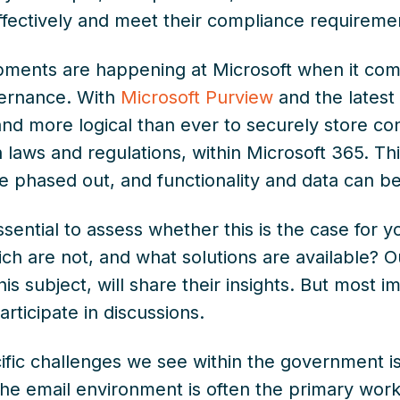
fectively and meet their compliance requirement
opments are happening at Microsoft when it c
ernance. With
Microsoft Purview
and the lates
 and more logical than ever to securely store c
 laws and regulations, within Microsoft 365. T
e phased out, and functionality and data can be
ssential to assess whether this is the case for y
ch are not, and what solutions are available? 
s subject, will share their insights. But most im
rticipate in discussions.
fic challenges we see within the government is 
The email environment is often the primary worki