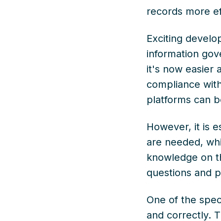
records more ef
Exciting devel
information gov
it's now easier
compliance with
platforms can b
However, it is e
are needed, whi
knowledge on thi
questions and pa
One of the speci
and correctly. 