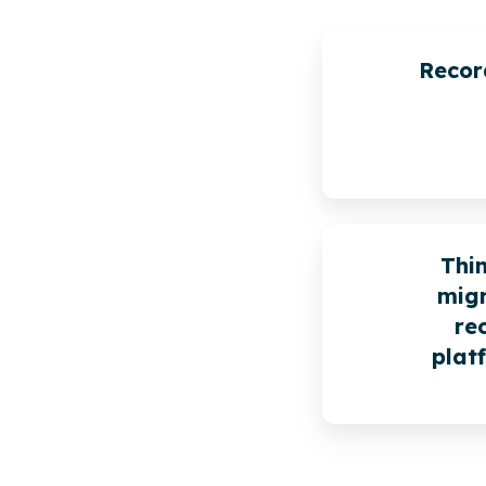
Recor
Thi
migr
re
plat