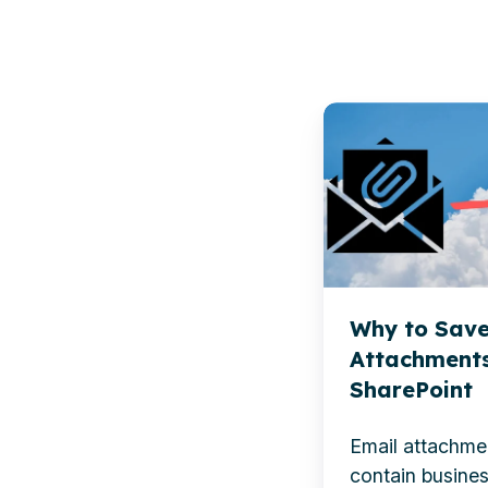
Why
to
Save
Outlook
Attachments
to
SharePoint
Why to Save
Attachments
SharePoint
E
mail attachme
contain busines