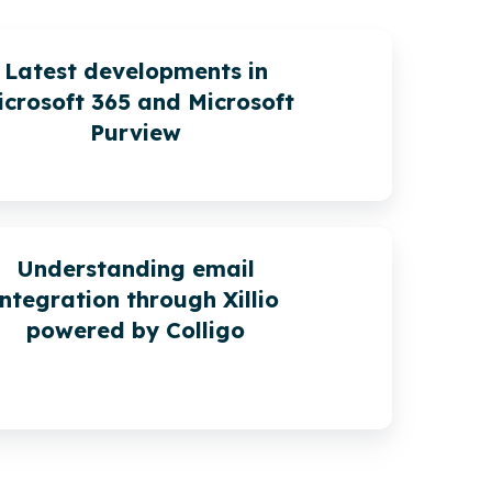
Latest developments in
icrosoft 365 and Microsoft
Purview
Understanding email
integration through Xillio
powered by Colligo