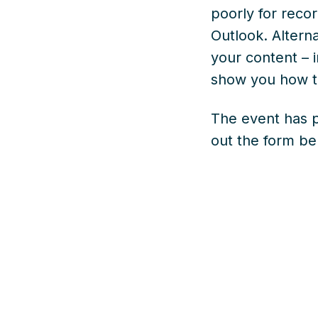
poorly for rec
Outlook. Altern
your content – 
show you how t
The event has p
out the form b