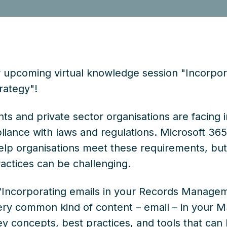
upcoming virtual knowledge session "Incorpora
ategy"!
s and private sector organisations are facing 
liance with laws and regulations. Microsoft 3
help organisations meet these requirements, bu
ctices can be challenging.
 “Incorporating emails in your Records Managem
ery common kind of content – email – in your
ey concepts, best practices, and tools that can