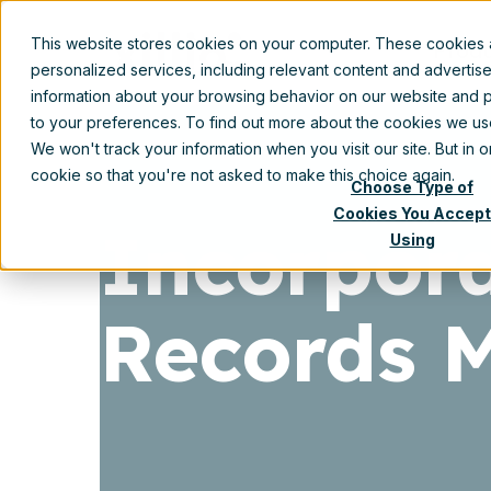
This website stores cookies on your computer. These cookies
Prod
personalized services, including relevant content and advertis
information about your browsing behavior on our website and p
to your preferences. To find out more about the cookies we u
We won't track your information when you visit our site. But in 
cookie so that you're not asked to make this choice again.
Choose Type of
Cookies You Accept
Incorpora
Using
Records 