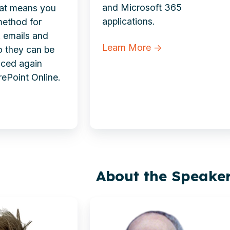
and Microsoft 365
hat means you
applications.
method for
k emails and
Learn More →
o they can be
faced again
rePoint Online.
About the Speake
Richard
Jeffrey-