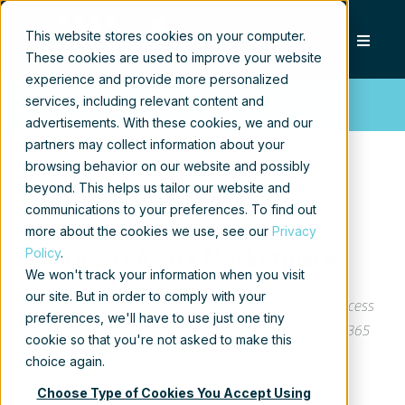
This website stores cookies on your computer.
These cookies are used to improve your website
experience and provide more personalized
services, including relevant content and
Press release
advertisements. With these cookies, we and our
partners may collect information about your
browsing behavior on our website and possibly
beyond. This helps us tailor our website and
communications to your preferences. To find out
Xillio Now Available in the
more about the cookies we use, see our
Privacy
Policy
.
Microsoft Azure Marketplace
We won't track your information when you visit
our site. But in order to comply with your
Microsoft Azure customers worldwide now gain access
preferences, we'll have to use just one tiny
to Xillio´s Content Migration Solution for Microsoft 365
cookie so that you're not asked to make this
to take advantage of the scalability, reliability, and
choice again.
agility to drive application development and shape
Choose Type of Cookies You Accept Using