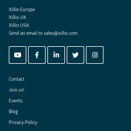
Xillio Europe
Xillio UK
Xillio USA
Send an email to
sales@xillio.com
Contact
Join us!
Events
Blog
Privacy Policy