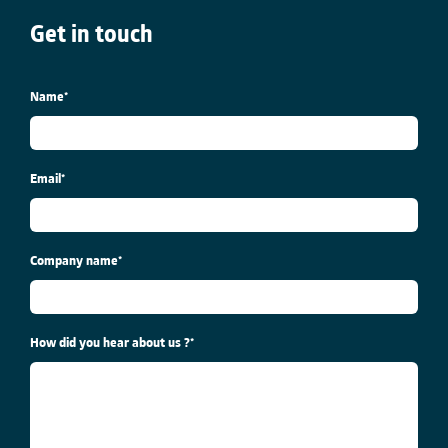
Get in touch
Name
*
Email
*
Company name
*
How did you hear about us ?
*