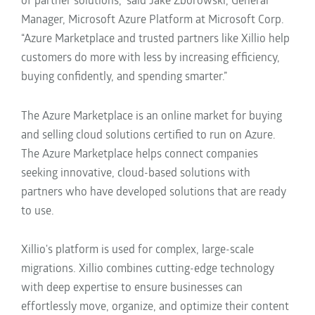
of partner solutions,” said Jake Zborowski, General
Manager, Microsoft Azure Platform at Microsoft Corp.
“Azure Marketplace and trusted partners like Xillio help
customers do more with less by increasing efficiency,
buying confidently, and spending smarter.”
The Azure Marketplace is an online market for buying
and selling cloud solutions certified to run on Azure.
The Azure Marketplace helps connect companies
seeking innovative, cloud-based solutions with
partners who have developed solutions that are ready
to use.
Xillio's platform is used for complex, large-scale
migrations
. Xillio combines cutting-edge technology
with deep expertise to ensure businesses can
effortlessly move, organize, and optimize their content