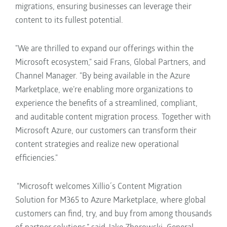
migrations, ensuring businesses can leverage their
content to its fullest potential.
"We are thrilled to expand our offerings within the
Microsoft ecosystem," said Frans, Global Partners, and
Channel Manager. "By being available in the Azure
Marketplace, we’re enabling more organizations to
experience the benefits of a streamlined, compliant,
and auditable content migration process. Together with
Microsoft Azure, our customers can transform their
content strategies and realize new operational
efficiencies."
“Microsoft welcome
s Xillio´s Content Migration
Solution for M365 to Azure Marketplace, where global
customers can find, try, and buy from among thousands