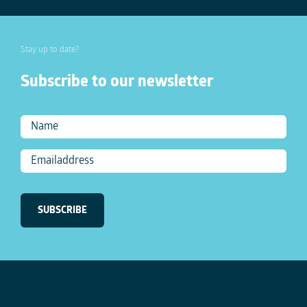
Stay up to date?
Subscribe to our newsletter