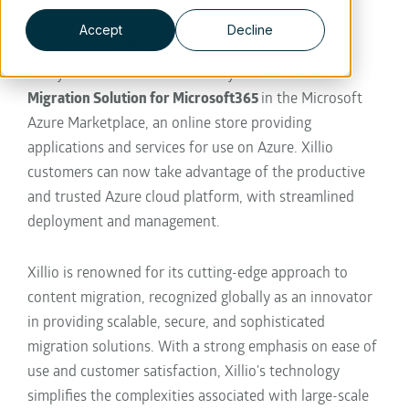
business strategies.
Accept
Decline
Hilversum, The Netherlands— October 29th, Xillio
today announced the availability of
Xillio Content
Migration Solution for Microsoft365
in the Microsoft
Azure Marketplace
, an online store providing
applications and services for use on Azure.
Xillio
customers can now take advantage of the productive
and trusted Azure cloud platform, with streamlined
deployment and management.
Xillio is renowned for its cutting-edge approach to
content migration, recognized globally as an innovator
in providing scalable, secure, and sophisticated
migration solutions. With a strong emphasis on ease of
use and customer satisfaction, Xillio's technology
simplifies the complexities associated with large-scale