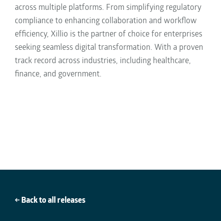
across multiple platforms. From simplifying regulatory
compliance to enhancing collaboration and workflow
efficiency, Xillio is the partner of choice for enterprises
seeking seamless digital transformation. With a proven
track record across industries, including healthcare,
finance, and government
.
← Back to all releases