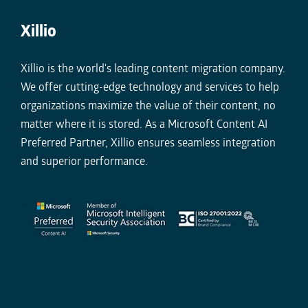
Xillio
Xillio is the world's leading content migration company.
We offer cutting-edge technology and services to help
organizations maximize the value of their content, no
matter where it is stored. As a Microsoft Content AI
Preferred Partner, Xillio ensures seamless integration
and superior performance.