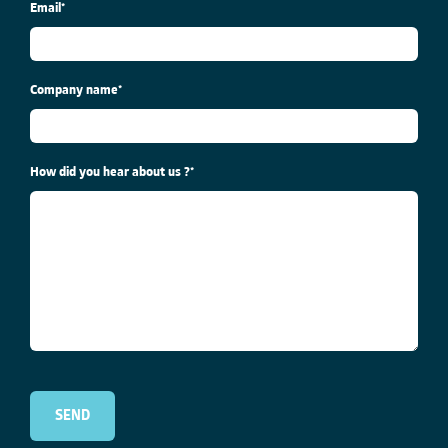
Email
*
Company name
*
How did you hear about us ?
*