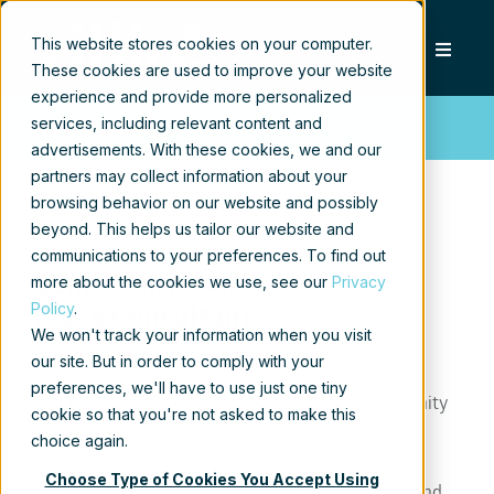
This website stores cookies on your computer.
These cookies are used to improve your website
experience and provide more personalized
services, including relevant content and
Apply now!
advertisements. With these cookies, we and our
partners may collect information about your
browsing behavior on our website and possibly
beyond. This helps us tailor our website and
communications to your preferences. To find out
Senior Microsoft
more about the cookies we use, see our
Privacy
Policy
.
M365 Consultant
We won't track your information when you visit
our site. But in order to comply with your
Have you been consulting on Microsoft 365 and its
preferences, we'll have to use just one tiny
predecessors for years and looking for an opportunity
cookie so that you're not asked to make this
to continue within an innovative setting? Xillio is
choice again.
looking for senior platform consultants. Our team
Choose Type of Cookies You Accept Using
consists of smart, creative, and persistent people and