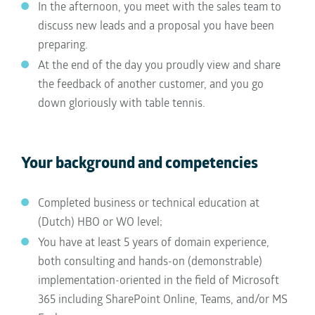
In the afternoon, you meet with the sales team to
discuss new leads and a proposal you have been
preparing.
At the end of the day you proudly view and share
the feedback of another customer, and you go
down gloriously with table tennis.
Your background and competencies
Completed business or technical education at
(Dutch) HBO or WO level;
You have at least 5 years of domain experience,
both consulting and hands-on (demonstrable)
implementation-oriented in the field of Microsoft
365 including SharePoint Online, Teams, and/or MS