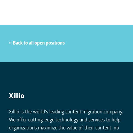
← Back to all open positions
Xillio
Xillio is the world's leading content migration company.
We offer cutting-edge technology and services to help
organizations maximize the value of their content, no