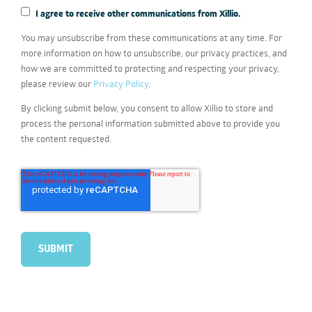
I agree to receive other communications from Xillio.
You may unsubscribe from these communications at any time. For
more information on how to unsubscribe, our privacy practices, and
how we are committed to protecting and respecting your privacy,
please review our
Privacy Policy
.
By clicking submit below, you consent to allow Xillio to store and
process the personal information submitted above to provide you
the content requested.