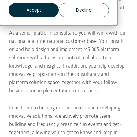
we work for great brands and large organizations both
Accept
Decline
within and outside the Netherlands.
As a senior platform consultant, you will work with our
national and international customer base. You consult
on and help design and implement MS 365 platform
solutions with a focus on content, collaboration,
knowledge, and insights. In addition, you help develop
innovative propositions in the consultancy and
platform solution space, together with your fellow
business and implementation consultants.
In addition to helping our customers and developing
innovative solutions, we actively promote team
building and frequently organize fun events and get-
togethers, allowing you to get to know and keep in