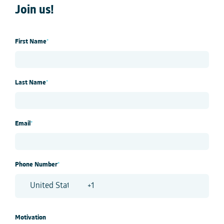
Join us!
First Name
*
Last Name
*
Email
*
Phone Number
*
Motivation