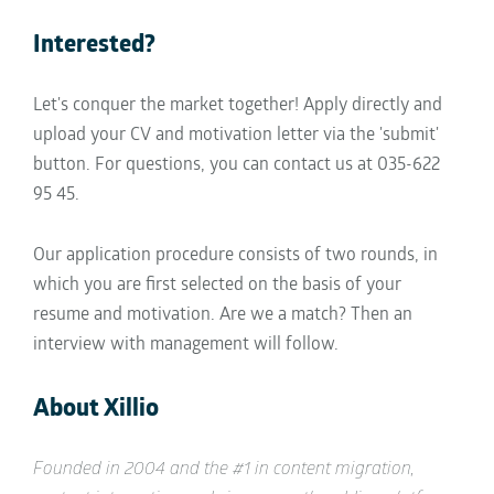
Interested?
Let's conquer the market together! Apply directly and
upload your CV and motivation letter via the 'submit'
button. For questions, you can contact us at 035-622
95 45.
Our application procedure consists of two rounds, in
which you are first selected on the basis of your
resume and motivation. Are we a match? Then an
interview with management will follow.
About Xillio
Founded in 2004 and the #1 in content migration,