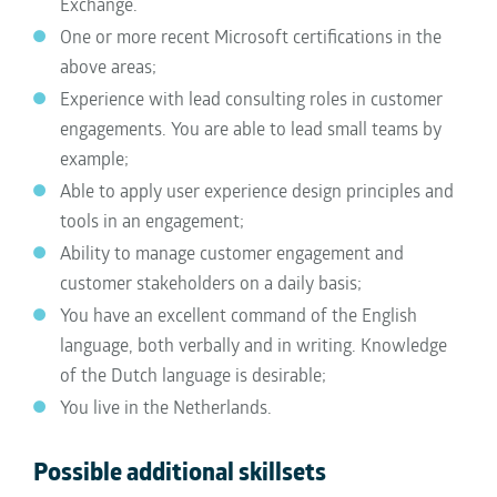
Exchange.
One or more recent Microsoft certifications in the
above areas;
Experience with lead consulting roles in customer
engagements. You are able to lead small teams by
example;
Able to apply user experience design principles and
tools in an engagement;
Ability to manage customer engagement and
customer stakeholders on a daily basis;
You have an excellent command of the English
language, both verbally and in writing. Knowledge
of the Dutch language is desirable;
You live in the Netherlands.
Possible additional skillsets