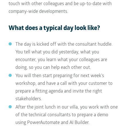
touch with other colleagues and be up-to-date with
company-wide developments.
What does a typical day look like?
The day is kicked off with the consultant huddle.
You tell what you did yesterday, what you
encounter, you learn what your colleagues are
doing, so you can help each other out.
You will then start preparing for next week's
workshop, and have a call with your customer to
prepare a fitting agenda and invite the right
stakeholders.
After the joint lunch in our villa, you work with one
of the technical consultants to prepare a demo
using PowerAutomate and AI Builder.