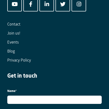
Contact
Join us!
Events
Blog
Privacy Policy
Get in touch
Name
*