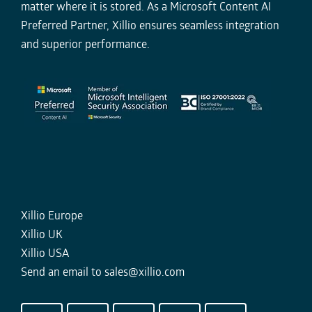
matter where it is stored. As a Microsoft Content AI
Preferred Partner, Xillio ensures seamless integration
and superior performance.
Xillio Europe
Xillio UK
Xillio USA
Send an email to
sales@xillio.com