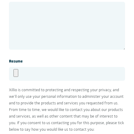
Resume
Xillio is committed to protecting and respecting your privacy, and
we’ll only use your personal information to administer your account
and to provide the products and services you requested from us.
From time to time, we would like to contact you about our products
and services, as well as other content that may be of interest to
you. If you consent to us contacting you for this purpose, please tick
below to say how you would like us to contact you: