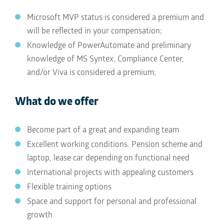
Microsoft MVP status is considered a premium and
will be reflected in your compensation;
Knowledge of PowerAutomate and preliminary
knowledge of MS Syntex, Compliance Center,
and/or Viva is considered a premium;
What do we offer
Become part of a great and expanding team
Excellent working conditions. Pension scheme and
laptop, lease car depending on functional need
International projects with appealing customers
Flexible training options
Space and support for personal and professional
growth