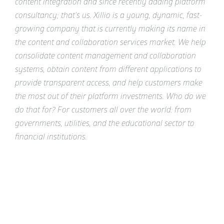
content integration and since recently adding platform
consultancy; that's us. Xillio is a young, dynamic, fast-
growing company that is currently making its name in
the content and collaboration services market. We help
consolidate content management and collaboration
systems, obtain content from different applications to
provide transparent access, and help customers make
the most out of their platform investments. Who do we
do that for? For customers all over the world: from
governments, utilities, and the educational sector to
financial institutions.