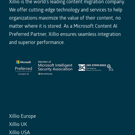
Xillio is the world's leading content migration company.
We offer cutting-edge technology and services to help
organizations maximize the value of their content, no
matter where it is stored. As a Microsoft Content AI
Preferred Partner, Xillio ensures seamless integration
and superior performance.
Xillio Europe
Xillio UK
Xillio USA