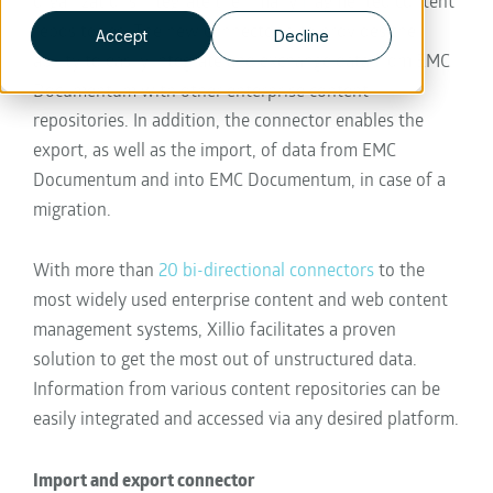
organizations integrate their many fragmented content
repositories. The new connector also provides the
Accept
Decline
ability to easily integrate and exchange data from EMC
Documentum with other enterprise content
repositories. In addition, the connector enables the
export, as well as the import, of data from EMC
Documentum and into EMC Documentum, in case of a
migration.
With more than
20 bi-directional connectors
to the
most widely used enterprise content and web content
management systems, Xillio facilitates a proven
solution to get the most out of unstructured data.
Information from various content repositories can be
easily integrated and accessed via any desired platform.
Import and export connector