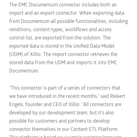
The EMC Documentum connector includes both an
import and an export connector. When exporting data
from Documentum all possible functionalities, including
renditions, content types, workflows and access
control list, are exported from the solution. The
exported data is stored in the Unified Data Model
(UDM) of Xillio. The import connector retrieves the
stored data from the UDM and imports it into EMC
Documentum.
"This connector is part of a series of connectors that
we have introduced in the recent months," said Rikkert
Engels, founder and CEO of Xillio. "All connectors are
developed by our development team, but it’s also
possible for customers and partners to develop
connector themselves in our Content ETL Platform.