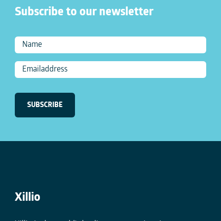
Subscribe to our newsletter
Xillio