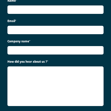
Name
*
Email
*
Company name
*
How did you hear about us ?
*