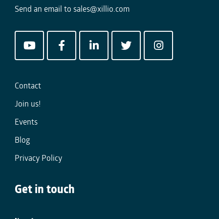
Send an email to
sales@xillio.com
Contact
Join us!
Events
Blog
Privacy Policy
Get in touch