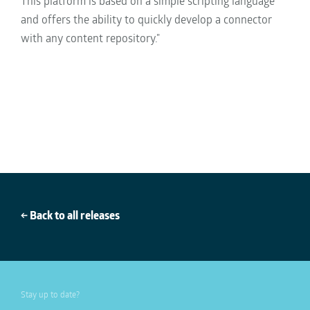
This platform is based on a simple scripting language
and offers the ability to quickly develop a connector
with any content repository."
← Back to all releases
Stay up to date?