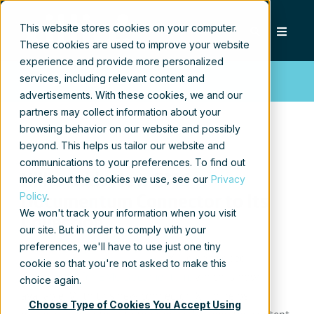
This website stores cookies on your computer.
These cookies are used to improve your website
experience and provide more personalized
services, including relevant content and
Press release
advertisements. With these cookies, we and our
partners may collect information about your
browsing behavior on our website and possibly
beyond. This helps us tailor our website and
communications to your preferences. To find out
Xillio Adds New EMC
more about the cookies we use, see our
Privacy
Policy
.
Documentum Connector to Its
We won't track your information when you visit
Collection
our site. But in order to comply with your
preferences, we'll have to use just one tiny
Hilversum, January 12, 2017
– Xillio developed
cookie so that you're not asked to make this
a
connector for EMC Documentum
, which is now
choice again.
available. With this new connector, Xillio helps
Choose Type of Cookies You Accept Using