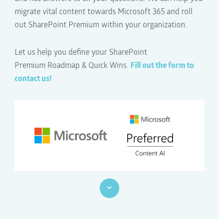
migrate vital content towards Microsoft 365 and
roll
out SharePoint Premium
within your organization.
Let us help you define your SharePoint
Premium
Roadmap & Quick Wins.
Fill out the form to
contact us!