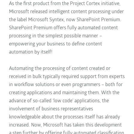
As the first product
from the Project Cortex initiative,
Microsoft released intelligent content processing under
the label Microsoft Syntex, now SharePoint Premium
.
SharePoint Premium
offers fully automated content
processing in the simplest possible manner
–
empowering
your business to
define content
automation by itself!
Au
tomating the processing of content created or
received in bulk
typically
required
support from experts
in workflow solutions or even programmers – both for
creating
applications and maintaining them. With the
advance of so-called ‘low code’ applications,
the
involvement of business representatives
knowledgeable about the
processes itself has already
increased. Now, Microsoft has
taken this development
a step further by offering fully automated classification