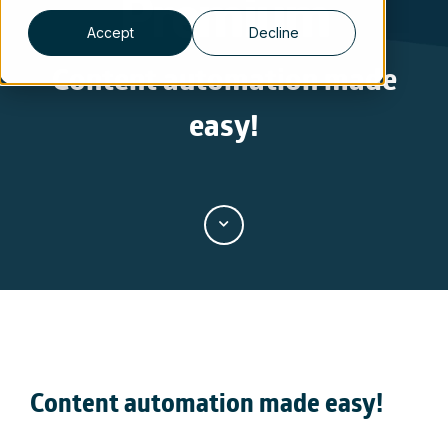
Premium
Accept
Decline
Content automation made
easy!
Content automation made easy
!