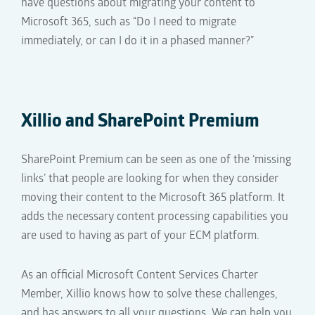
have questions about migrating your content to
Microsoft 365, such as “Do I need to migrate
immediately, or can I do it
in a
phased
manner
?”
Xillio and
SharePoint Premium
SharePoint Premium can be seen as one of the ‘missing
links’ that people are looking for when they consider
moving their content to the Microsoft 365 platform. It
adds the necessary content processing capabilities you
are used to having as part of your ECM platform.
As an official Microsoft Content Services Charter
Member, Xillio knows how to solve these challenges,
and has answers to all your questions. We can help you