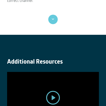
correct channel.
Additional Resources
P