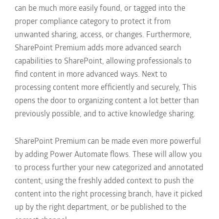
can be much more easily found, or tagged into the
proper compliance category to protect it from
unwanted
sharing,
access, or changes.
Furthermore,
SharePoint Premium adds more advanced search
capabilities to SharePoint, allowing professionals to
find content in more advanced ways.
Next to
processing content more efficiently and securely,
This
opens the door to organizing content
a lot better than
previously possible, and to
active knowledge sharing.
SharePoint Premium can be made even more powerful
by adding Power Automate flows. These will allow you
to process further your new categorized and annotated
content, using the freshly added context to push the
content into the right processing branch, have it picked
up by the right department, or be published to the