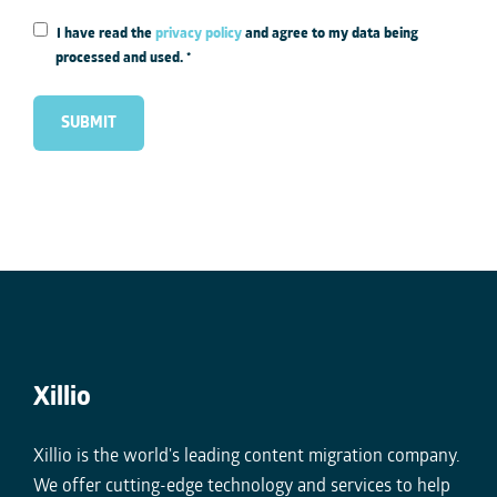
I have read the
privacy policy
and agree to my data being
processed and used.
*
Xillio
Xillio is the world's leading content migration company.
We offer cutting-edge technology and services to help