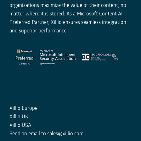
organizations maximize the value of their content, no
matter where it is stored. As a Microsoft Content AI
Preferred Partner, Xillio ensures seamless integration
and superior performance.
Xillio Europe
Xillio UK
Xillio USA
Send an email to
sales@xillio.com