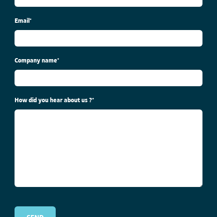
Email
*
Company name
*
How did you hear about us ?
*