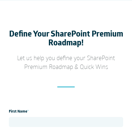
Define Your
SharePoint Premium
Roadmap!
Let us help you define your
SharePoint
Premium
Roadmap & Quick Wins
First Name
*