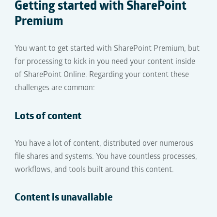
Getting started with
SharePoint
Premium
You want to get started with SharePoint Premium
, but
for
processing to kick in
you need
your
content
inside
of SharePoint Online
. Regarding your content these
challenges are common:
Lots of content
You have a lot of content, distributed over numerous
file shares and
systems. You have countless processes,
workflows, and tools built around this content.
Content is unavailable