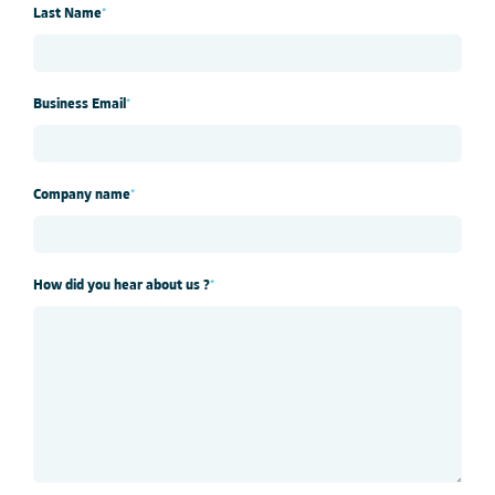
Last Name
*
Business Email
*
Company name
*
How did you hear about us ?
*