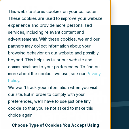
This website stores cookies on your computer.
These cookies are used to improve your website
experience and provide more personalized
services, including relevant content and
advertisements. With these cookies, we and our
partners may collect information about your
browsing behavior on our website and possibly
Effectively
beyond. This helps us tailor our website and
communications to your preferences. To find out
more about the cookies we use, see our
Privacy
Process Your
Policy
.
We won't track your information when you visit
Content with
our site. But in order to comply with your
preferences, we'll have to use just one tiny
cookie so that you're not asked to make this
SharePoint
choice again.
Choose Type of Cookies You Accept Using