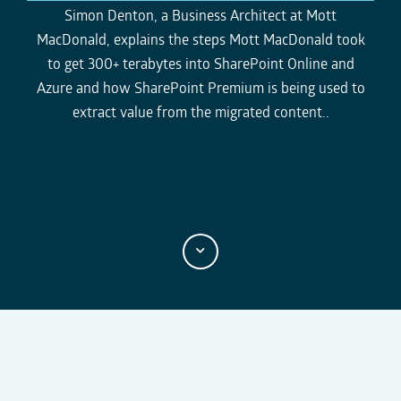
e
r
k
l
o
o
Simon Denton, a
Business Architect at Mott
r
a
g
g
e
MacDonald,
explains the steps Mott MacDonald took
n
y
g
g
t
l
l
to get 300+ terabytes into SharePoint Online and
t
e
e
i
Azure and how
SharePoint Premium
is being used to
m
M
F
e
u
u
extract value from the migrated content..
t
l
e
l
s
c
r
e
e
n