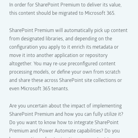
In order for SharePoint Premium
to deliver its value,
this content should be migrated
to
Microsoft 365.
SharePoint Premium will automatically pick up content
from designated libraries, and depending on the
configuration you apply to it
enrich its metadata or
move it into another application or repository
altogether. You may
re-use preconfigured
content
processing models
, or define your own from scratch
and share these across
SharePoint site collections or
even Microsoft 365 tenants.
A
re
you
uncertain about the impact
o
f implementing
SharePoint Premium
and how you can fully utilize
it
?
Do y
ou want to know how to integra
te
SharePoint
Premium
and
Power Automate
capabilities
?
Do y
ou