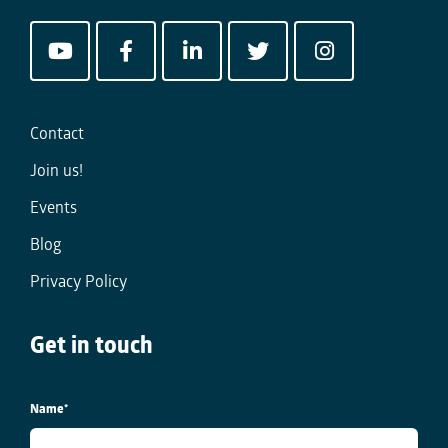
Contact
Join us!
Events
Blog
Privacy Policy
Get in touch
Name
*