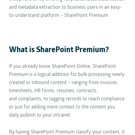
and metadata extraction
to business users in an easy-
to-understand platform – SharePoint Premium
What is SharePoint Premium?
If you already know SharePoint Online, SharePoint
Premium is a logical addition for
bulk
processing newly
created or inbound content – ranging from
invoices,
timesheets,
HR forms,
resumes,
contracts,
and
complaints,
to
tagging records to reach compliance
or just
for
adding more context to the content you
daily
publish to your intranet.
By having SharePoint Premium classify your content,
it