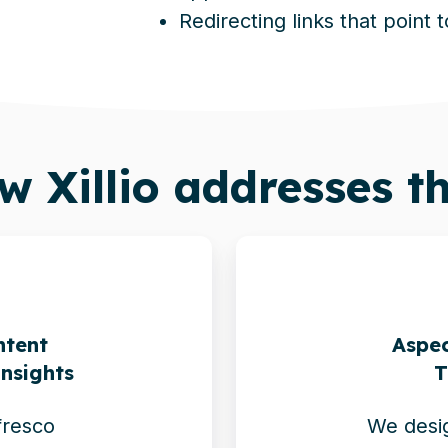
Redirecting links that point 
ow
Xillio
addresses th
ntent
Aspec
Insights
T
fresco
We desig