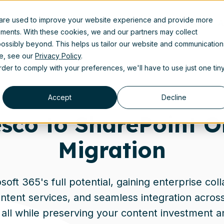
 are used to improve your website experience and provide more
Product
Solutions
Partners
Resources
A
ements. With these cookies, we and our partners may collect
ossibly beyond. This helps us tailor our website and communication
se, see our
Privacy Policy
.
order to comply with your preferences, we'll have to use just one tin
Accept
Decline
esco to SharePoint O
Migration
oft 365's full potential, gaining enterprise coll
tent services, and seamless integration across 
all while preserving your content investment 