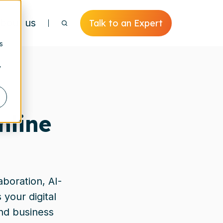
bout us
Talk to an Expert
s
y
nline
aboration, AI-
your digital
and business