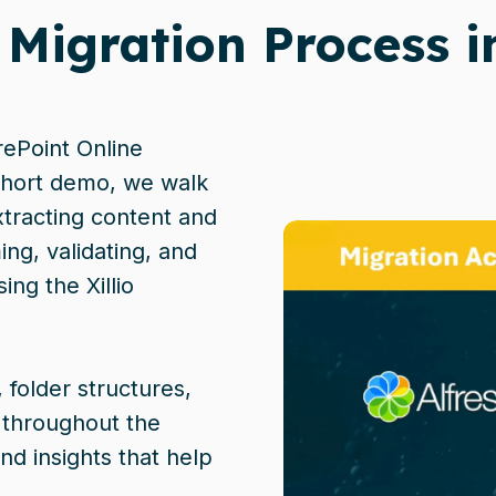
 Migration Process i
rePoint Online
 short demo, we walk
tracting content and
ng, validating, and
ing the Xillio
 folder structures,
 throughout the
nd insights that help
.