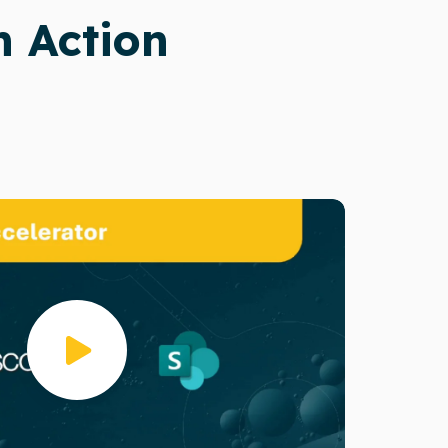
n Action