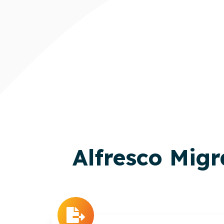
Alfresco Mig