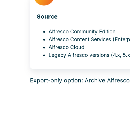
Source
Alfresco Community Edition
Alfresco Content Services (Enterp
Alfresco Cloud
Legacy Alfresco versions (4.x, 5.x,
Export-only
option
: Archive Alfresc