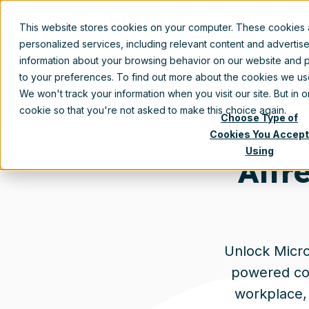
This website stores cookies on your computer. These cookies
personalized services, including relevant content and advertis
information about your browsing behavior on our website and p
to your preferences. To find out more about the cookies we u
We won't track your information when you visit our site. But in 
cookie so that you're not asked to make this choice again.
Choose Type of
Cookies You Accept
Using
Alfr
Unlock Micros
powered con
workplace, 