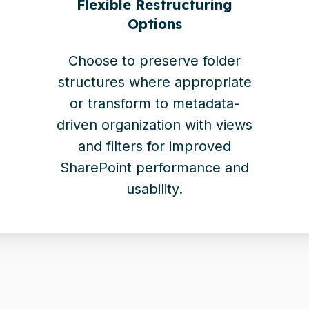
Flexible Restructuring
Options
Choose to preserve folder
structures where appropriate
or transform to metadata-
driven organization with views
and filters for improved
SharePoint performance and
usability.