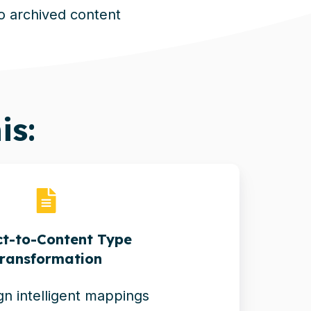
to archived content
is:
t-to-Content Type
ransformation
n intelligent mappings