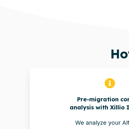
H
Pre-migration co
analysis with Xillio 
We analyze your Al