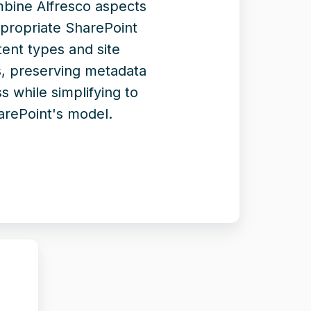
mbine Alfresco aspects
ppropriate SharePoint
ent types and site
, preserving metadata
s while simplifying to
arePoint's model.