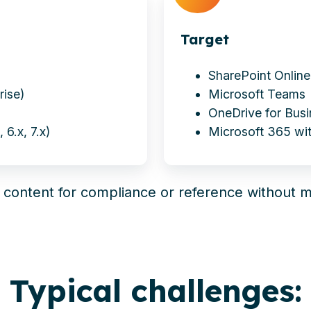
Target
SharePoint Online
rise)
Microsoft Teams
OneDrive for Bus
 6.x, 7.x)
Microsoft 365 wit
o content for compliance or reference without m
Typical challenges: