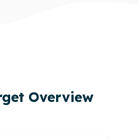
rget Overview