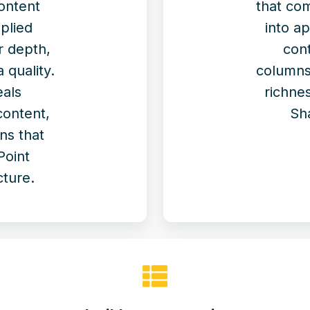
ontent
that co
plied
into a
r depth,
cont
 quality.
columns
eals
richnes
content,
Sh
ns that
Point
cture.