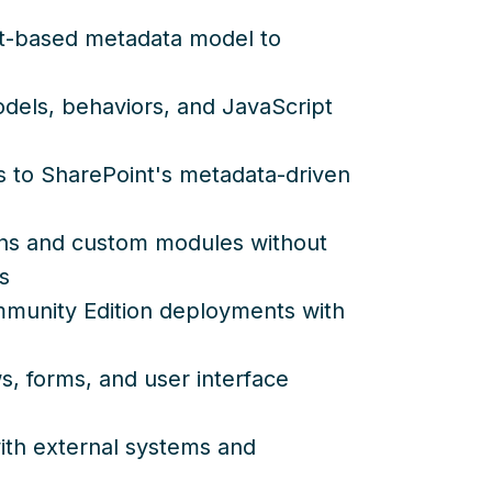
ct-based metadata model to
dels, behaviors, and JavaScript
es to SharePoint's metadata-driven
s and custom modules without
s
mmunity Edition deployments with
, forms, and user interface
with external systems and