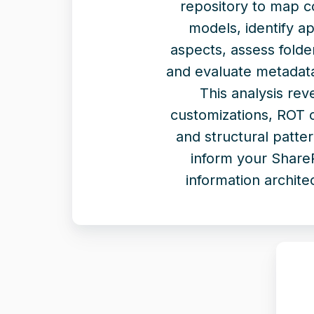
repository to map c
models, identify ap
aspects, assess folde
and evaluate metadata
This analysis rev
customizations, ROT 
and structural patter
inform your Share
information archite