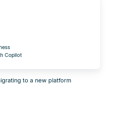
iness
h Copilot
igrating to a new platform