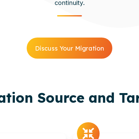
continuity.
Discuss Your Migration
ration Source and Ta