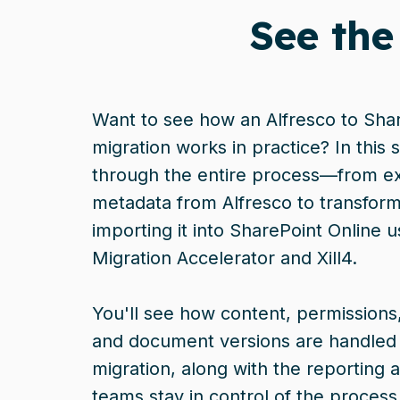
See the
Want to see how an Alfresco to Sha
migration works in practice? In this
through the entire process—from ex
metadata from Alfresco to transformi
importing it into SharePoint Online us
Migration Accelerator and Xill4.
You'll see how content, permissions,
and document versions are handled
migration, along with the reporting a
teams stay in control of the process