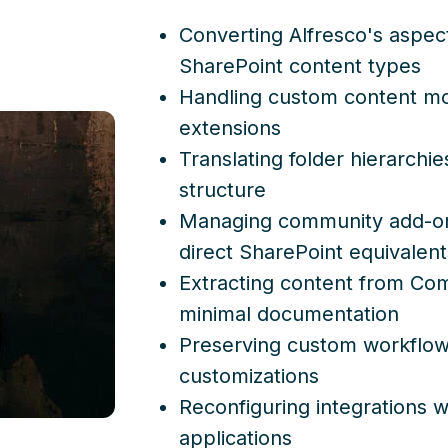
Converting Alfresco's aspe
SharePoint content types
Handling custom content mo
extensions
Translating folder hierarchi
structure
Managing community add-on
direct SharePoint equivalent
Extracting content from Co
minimal documentation
Preserving custom workflows
customizations
Reconfiguring integrations 
applications